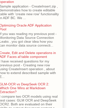
operation
Sample application - CreateInsert.zip ,
demonstrates how to create editable
table with 'create new row' functionality
in ADF BC. We ...
Optimizing Oracle ADF Application
Pool
If you was reading my previous post -
Monitoring Data Source Connection
Leaks , you got clear idea how you
can monitor data source connecti...
Create, Edit and Delete operations in
ADF Faces af:table component
I have received questions for my
previous post - Creating new row
using CreateInsert operation , about
how to extend described sample with
E...
GLM-OCR vs DeepSeek OCR 2:
Which One Wins at Markdown
Extraction?
I compare two OCR models using real
test cases: GLM OCR and DeepSeek
OCR2. Both are evaluated on their
ability to extract document content a...