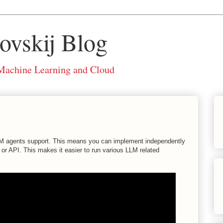
ovskij Blog
 Machine Learning and Cloud
 LLM agents support. This means you can implement independently
or API. This makes it easier to run various LLM related