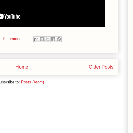
0 comments
Home
Older Posts
ubscribe to:
Posts (Atom)