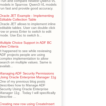
I run and compare newest Qwen3-VL
models in Sparrow. Qwen3-VL models
run fast and provide good accuracy.
Oracle JET Example - Implementing
Editable Collection Table
Oracle JET allows to implement inline
editable tables. User can double click
row or press Enter to switch to edit
mode. Use Esc to switch b...
Multiple Choice Support in ADF BC
View Criteria
It happened to see while reviewing
ADF projects people are using
complex implementation to allow
search on multiple values. Same is
availab...
Managing ADF Security Permissions
Using Oracle Enterprise Manager 11g
One of my previous blog posts
describes how to Manage ADF
Security Using Oracle Enterprise
Manager 11g . Today I will specifically
describe ...
Creating new row using CreateInsert