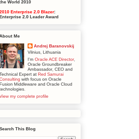
the World 2010
2010 Enterprise 2.0 Blazer
:
Enterprise 2.0 Leader Award
About Me
Andrej Baranovskij
Vilnius, Lithuania
I'm
Oracle ACE Director
,
Oracle Groundbreaker
Ambassador, CEO and
Technical Expert at
Red Samurai
Consulting
with focus on Oracle
Fusion Middleware and Oracle Cloud
technologies.
View my complete profile
Search This Blog