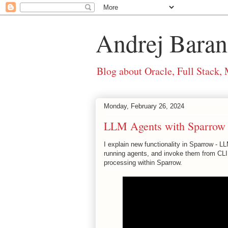
Andrej Baran
Blog about Oracle, Full Stack,
Monday, February 26, 2024
LLM Agents with Sparrow
I explain new functionality in Sparrow -
running agents, and invoke them from CLI 
processing within Sparrow.