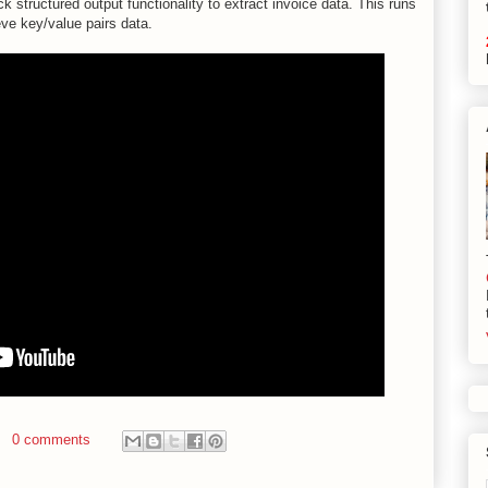
structured output functionality to extract invoice data. This runs
eve key/value pairs data.
0 comments