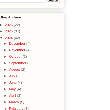
Blog Archive
►
2026
(22)
►
2025
(37)
▼
2024
(42)
►
December
(4)
►
November
(4)
►
October
(3)
►
September
(3)
►
August
(2)
►
July
(3)
►
June
(4)
►
May
(4)
►
April
(3)
►
March
(5)
▼
February
(3)