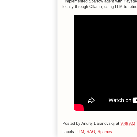
I implemented Sparrow agent with Haystack 
locally through Ollama, using LLM to retri
Posted by
Andrej Baranovskij
at
9:49 AM
Labels:
LLM
,
RAG
,
Sparrow