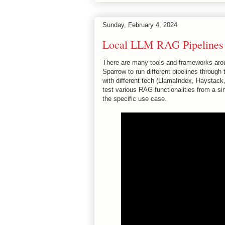
Sunday, February 4, 2024
Local LLM RAG Pipelines w
There are many tools and frameworks aroun
Sparrow to run different pipelines throug
with different tech (LlamaIndex, Haystack
test various RAG functionalities from a si
the specific use case.