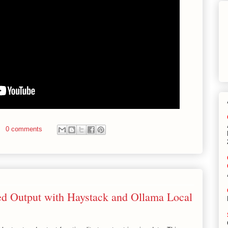
0 comments
red Output with Haystack and Ollama Local