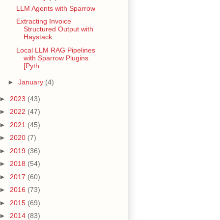
LLM Agents with Sparrow
Extracting Invoice
Structured Output with
Haystack...
Local LLM RAG Pipelines
with Sparrow Plugins
[Pyth...
►
January
(4)
►
2023
(43)
►
2022
(47)
►
2021
(45)
►
2020
(7)
►
2019
(36)
►
2018
(54)
►
2017
(60)
►
2016
(73)
►
2015
(69)
►
2014
(83)