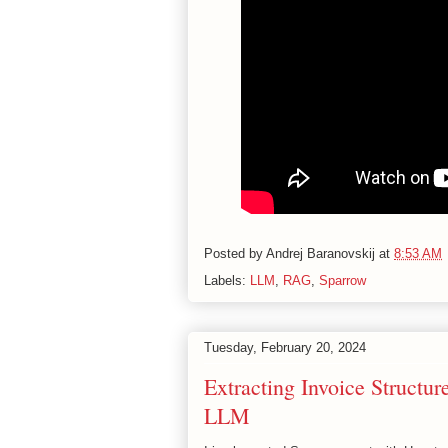
Posted by
Andrej Baranovskij
at
8:53 AM
Labels:
LLM
,
RAG
,
Sparrow
Tuesday, February 20, 2024
Extracting Invoice Structu
LLM