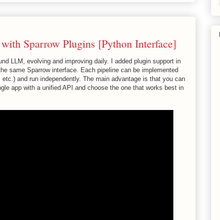
ith Sparrow Plugins [Python Interface]
d LLM, evolving and improving daily. I added plugin support in
h the same Sparrow interface. Each pipeline can be implemented
, etc.) and run independently. The main advantage is that you can
ngle app with a unified API and choose the one that works best in