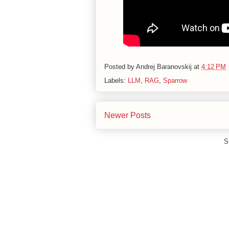
Posted by
Andrej Baranovskij
at
4:12 PM
Labels:
LLM
,
RAG
,
Sparrow
Newer Posts
S