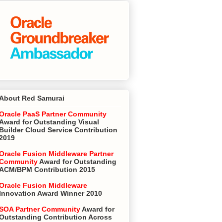
About Red Samurai
Oracle PaaS Partner Community
Award for Outstanding Visual
Builder Cloud Service Contribution
2019
Oracle Fusion Middleware Partner
Community
Award for Outstanding
ACM/BPM Contribution 2015
Oracle Fusion Middleware
Innovation Award Winner 2010
SOA Partner Community
Award for
Outstanding Contribution Across