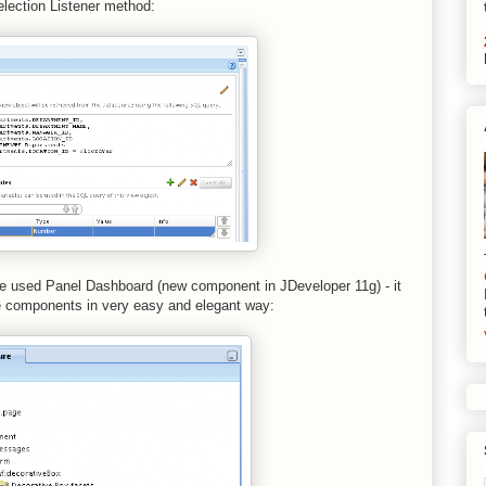
election Listener method:
ave used Panel Dashboard (new component in JDeveloper 11g) - it
le components in very easy and elegant way: