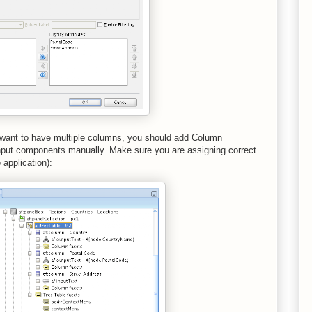
u want to have multiple columns, you should add Column
nput components manually. Make sure you are assigning correct
application):