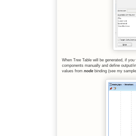
When Tree Table will be generated, if yo
components manually and define output/i
values from
node
binding (see my sample 