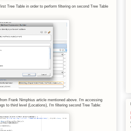
irst Tree Table in order to perform filtering on second Tree Table
 from Frank Nimphius article mentioned above. I'm accessing
gs to third level (Locations), I'm filtering second Tree Table: