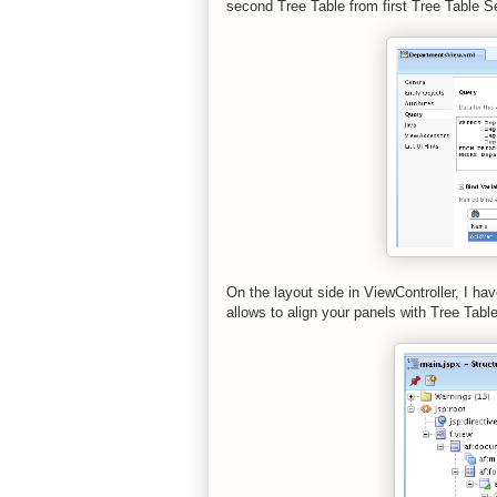
second Tree Table from first Tree Table S
On the layout side in ViewController, I h
allows to align your panels with Tree Tab