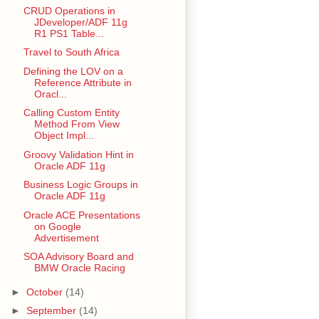
CRUD Operations in
JDeveloper/ADF 11g
R1 PS1 Table...
Travel to South Africa
Defining the LOV on a
Reference Attribute in
Oracl...
Calling Custom Entity
Method From View
Object Impl...
Groovy Validation Hint in
Oracle ADF 11g
Business Logic Groups in
Oracle ADF 11g
Oracle ACE Presentations
on Google
Advertisement
SOA Advisory Board and
BMW Oracle Racing
►
October
(14)
►
September
(14)