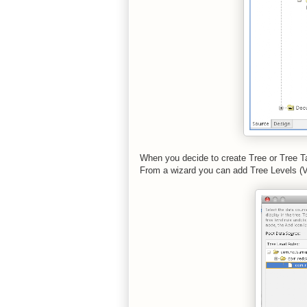
When you decide to create Tree or Tree T
From a wizard you can add Tree Levels (VO