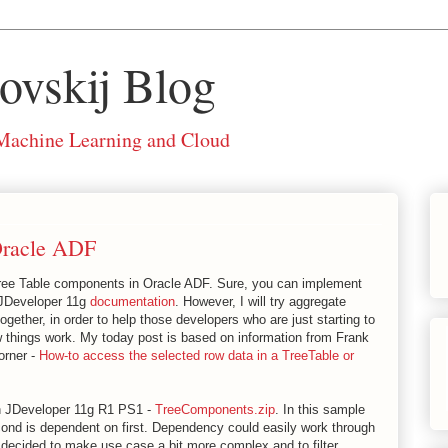
ovskij Blog
 Machine Learning and Cloud
Oracle ADF
Tree Table components in Oracle ADF. Sure, you can implement
e JDeveloper 11g
documentation
. However, I will try aggregate
together, in order to help those developers who are just starting to
things work. My today post is based on information from Frank
orner -
How-to access the selected row data in a TreeTable or
n JDeveloper 11g R1 PS1 -
TreeComponents.zip
. In this sample
ond is dependent on first. Dependency could easily work through
I decided to make use case a bit more complex and to filter