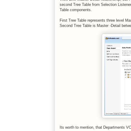
second Tree Table from Selection Listener 
Table components.
First Tree Table represents three level Ma
Second Tree Table is Master -Detail bet
Its worth to mention, that Departments VO