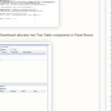
 Dashboard allocates two Tree Table components in Panel Boxes: