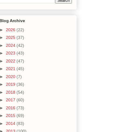
Blog Archive
►
2026
(22)
►
2025
(37)
►
2024
(42)
►
2023
(43)
►
2022
(47)
►
2021
(45)
►
2020
(7)
►
2019
(36)
►
2018
(54)
►
2017
(60)
►
2016
(73)
►
2015
(69)
►
2014
(83)
►
2013
(100)