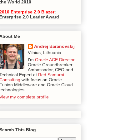
the World 2010
2010 Enterprise 2.0 Blazer
:
Enterprise 2.0 Leader Award
About Me
Andrej Baranovskij
Vilnius, Lithuania
I'm
Oracle ACE Director
,
Oracle Groundbreaker
Ambassador, CEO and
Technical Expert at
Red Samurai
Consulting
with focus on Oracle
Fusion Middleware and Oracle Cloud
technologies.
View my complete profile
Search This Blog