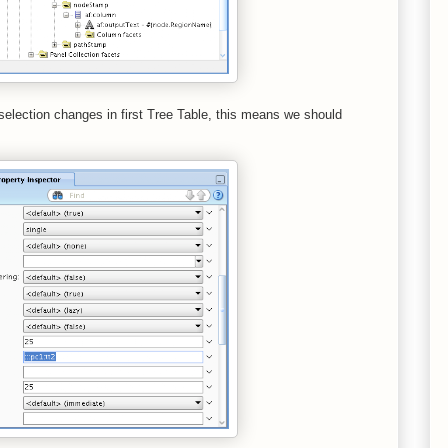
election changes in first Tree Table, this means we should