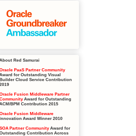
About Red Samurai
Oracle PaaS Partner Community
Award for Outstanding Visual
Builder Cloud Service Contribution
2019
Oracle Fusion Middleware Partner
Community
Award for Outstanding
ACM/BPM Contribution 2015
Oracle Fusion Middleware
Innovation Award Winner 2010
SOA Partner Community
Award for
Outstanding Contribution Across