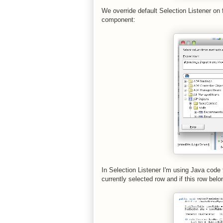
We override default Selection Listener on f
component:
In Selection Listener I'm using Java code
currently selected row and if this row belon