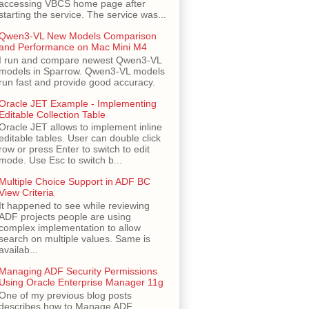
accessing VBCS home page after
starting the service. The service was...
Qwen3-VL New Models Comparison
and Performance on Mac Mini M4
I run and compare newest Qwen3-VL
models in Sparrow. Qwen3-VL models
run fast and provide good accuracy.
Oracle JET Example - Implementing
Editable Collection Table
Oracle JET allows to implement inline
editable tables. User can double click
row or press Enter to switch to edit
mode. Use Esc to switch b...
Multiple Choice Support in ADF BC
View Criteria
It happened to see while reviewing
ADF projects people are using
complex implementation to allow
search on multiple values. Same is
availab...
Managing ADF Security Permissions
Using Oracle Enterprise Manager 11g
One of my previous blog posts
describes how to Manage ADF