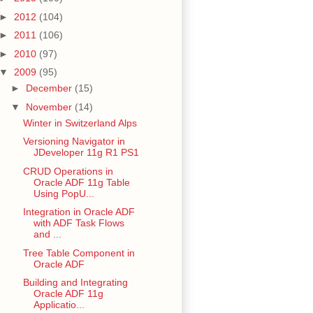
►
2012
(104)
►
2011
(106)
►
2010
(97)
▼
2009
(95)
►
December
(15)
▼
November
(14)
Winter in Switzerland Alps
Versioning Navigator in
JDeveloper 11g R1 PS1
CRUD Operations in
Oracle ADF 11g Table
Using PopU...
Integration in Oracle ADF
with ADF Task Flows
and ...
Tree Table Component in
Oracle ADF
Building and Integrating
Oracle ADF 11g
Applicatio...