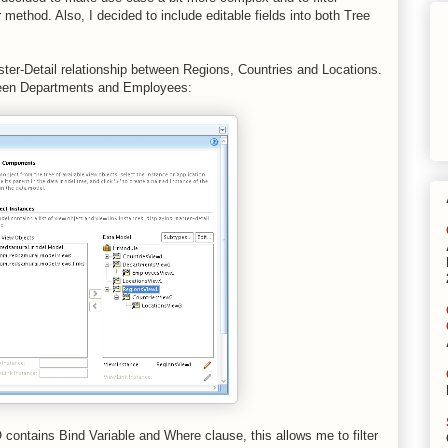
method. Also, I decided to include editable fields into both Tree
ster-Detail relationship between Regions, Countries and Locations.
ween Departments and Employees:
 contains Bind Variable and Where clause, this allows me to filter