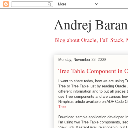
Andrej Baran
Blog about Oracle, Full Stack,
Monday, November 23, 2009
Tree Table Component in 
I want to share today, how we are using 
Tree or Tree Table just by reading Oracl
different information and to put all pieces 
use Tree components and are curious how 
Nimphius article available on ADF Code C
Tree
.
Download sample application developed i
I'm using two Tree Table components, sec
View Link Master-Detail relationship, but 