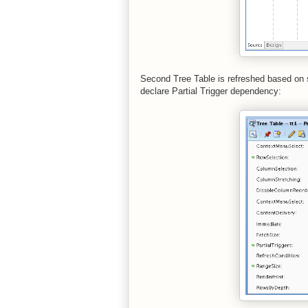
Second Tree Table is refreshed based on s
declare Partial Trigger dependency: