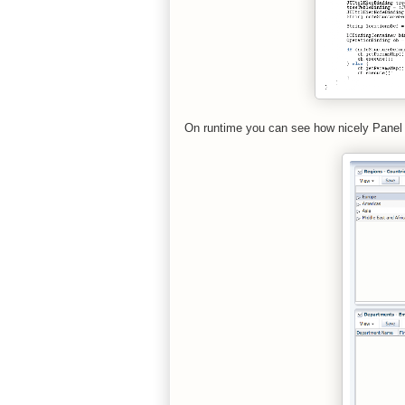
On runtime you can see how nicely Panel