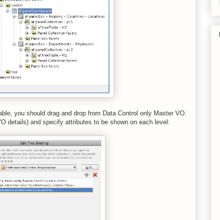
able, you should drag and drop from Data Control only Master VO.
 details) and specify attributes to be shown on each level: