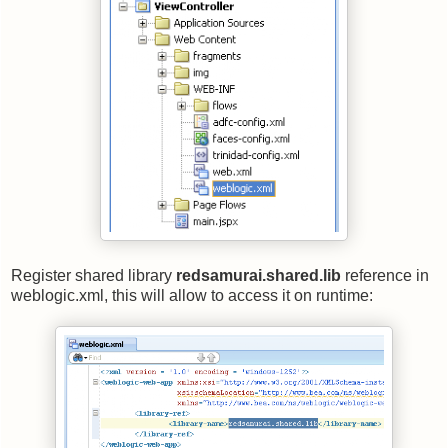
Register shared library
redsamurai.shared.lib
reference in
weblogic.xml, this will allow to access it on runtime: