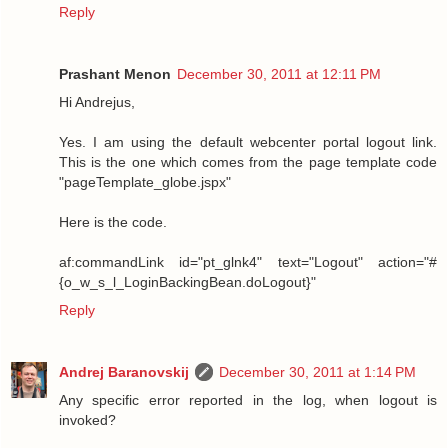
Reply
Prashant Menon
December 30, 2011 at 12:11 PM
Hi Andrejus,
Yes. I am using the default webcenter portal logout link.
This is the one which comes from the page template code
"pageTemplate_globe.jspx"
Here is the code.
af:commandLink id="pt_glnk4" text="Logout" action="#
{o_w_s_l_LoginBackingBean.doLogout}"
Reply
Andrej Baranovskij
December 30, 2011 at 1:14 PM
Any specific error reported in the log, when logout is
invoked?