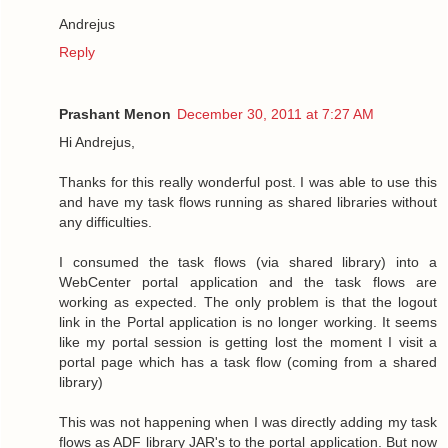
Andrejus
Reply
Prashant Menon
December 30, 2011 at 7:27 AM
Hi Andrejus,
Thanks for this really wonderful post. I was able to use this
and have my task flows running as shared libraries without
any difficulties.
I consumed the task flows (via shared library) into a
WebCenter portal application and the task flows are
working as expected. The only problem is that the logout
link in the Portal application is no longer working. It seems
like my portal session is getting lost the moment I visit a
portal page which has a task flow (coming from a shared
library)
This was not happening when I was directly adding my task
flows as ADF library JAR's to the portal application. But now