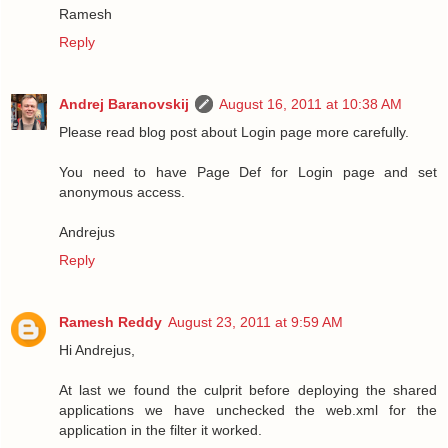
Ramesh
Reply
Andrej Baranovskij
August 16, 2011 at 10:38 AM
Please read blog post about Login page more carefully.
You need to have Page Def for Login page and set
anonymous access.
Andrejus
Reply
Ramesh Reddy
August 23, 2011 at 9:59 AM
Hi Andrejus,
At last we found the culprit before deploying the shared
applications we have unchecked the web.xml for the
application in the filter it worked.