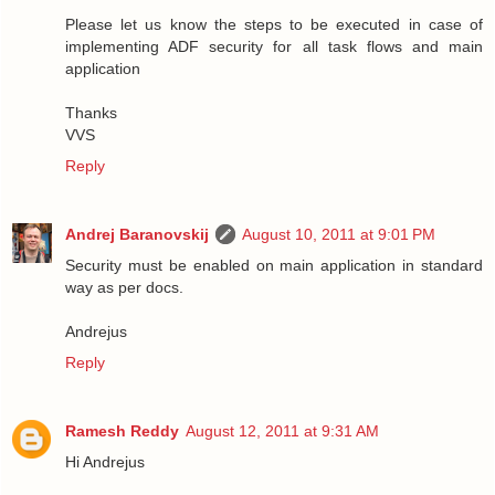
Please let us know the steps to be executed in case of
implementing ADF security for all task flows and main
application
Thanks
VVS
Reply
Andrej Baranovskij
August 10, 2011 at 9:01 PM
Security must be enabled on main application in standard
way as per docs.
Andrejus
Reply
Ramesh Reddy
August 12, 2011 at 9:31 AM
Hi Andrejus