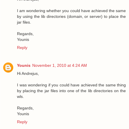
I am wondering whether you could have achieved the same
by using the lib directories (domain, or server) to place the
jar files.
Regards,
Younis
Reply
Younis
November 1, 2010 at 4:24 AM
Hi Andrejus,
I was wondering if you could have achieved the same thing
by placing the jar files into one of the lib directories on the
wls.
Regards,
Younis
Reply