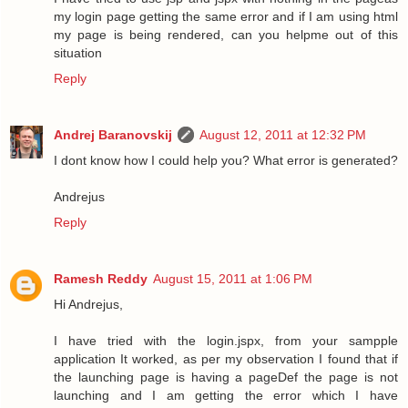
my login page getting the same error and if I am using html
my page is being rendered, can you helpme out of this
situation
Reply
Andrej Baranovskij
August 12, 2011 at 12:32 PM
I dont know how I could help you? What error is generated?
Andrejus
Reply
Ramesh Reddy
August 15, 2011 at 1:06 PM
Hi Andrejus,
I have tried with the login.jspx, from your sampple
application It worked, as per my observation I found that if
the launching page is having a pageDef the page is not
launching and I am getting the error which I have