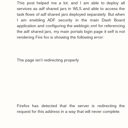
This post helped me a lot, and I am able to deploy all
services as adf shared jars in WLS and able to access the
task flows of adf shared jars deployed separately. But when
I am enebling ADF security in the main Dash Board
application and configuring the weblogic.xml for referencing
the adf shared jars, my main portals login page it self is not
rendering Fire fox is showing the following error:
The page isn't redirecting properly
Firefox has detected that the server is redirecting the
request for this address in a way that will never complete.