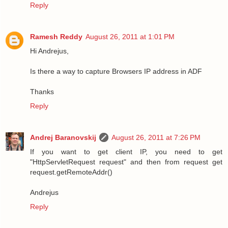
Reply
Ramesh Reddy
August 26, 2011 at 1:01 PM
Hi Andrejus,
Is there a way to capture Browsers IP address in ADF
Thanks
Reply
Andrej Baranovskij
August 26, 2011 at 7:26 PM
If you want to get client IP, you need to get
"HttpServletRequest request" and then from request get
request.getRemoteAddr()
Andrejus
Reply