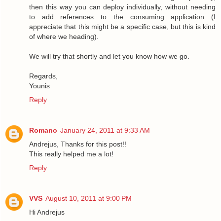
then this way you can deploy individually, without needing
to add references to the consuming application (I
appreciate that this might be a specific case, but this is kind
of where we heading).
We will try that shortly and let you know how we go.
Regards,
Younis
Reply
Romano
January 24, 2011 at 9:33 AM
Andrejus, Thanks for this post!!
This really helped me a lot!
Reply
VVS
August 10, 2011 at 9:00 PM
Hi Andrejus