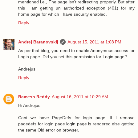
mentioned i.e., The page isn't redirecting properly. But after
this I am getting un authorized exception (401) for my
home page for which I have security enabled.
Reply
Andrej Baranovskij
August 15, 2011 at 1:08 PM
As per that blog, you need to enable Anonymous access for
Login page. Did you set this permission for Login page?
Andrejus
Reply
Ramesh Reddy
August 16, 2011 at 10:29 AM
Hi Andrejus,
Cant we have PageDefs for login page, If I remove
pagedefs for login page login page is rendered else getting
the same Old error on browser.