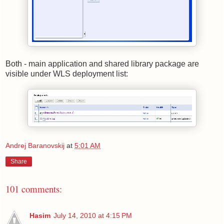
Both - main application and shared library package are
visible under WLS deployment list:
Andrej Baranovskij
at
5:01 AM
Share
101 comments:
Hasim
July 14, 2010 at 4:15 PM