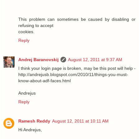
This problem can sometimes be caused by disabling or
refusing to accept
cookies.
Reply
Andrej Baranovskij
August 12, 2011 at 9:37 AM
I think your login page is broken, may be this post will help -
http://andrejusb.blogspot.com/2010/11/things-you-must-
know-about-adf-faces.html
Andrejus
Reply
Ramesh Reddy
August 12, 2011 at 10:11 AM
Hi Andrejus,