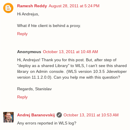
Ramesh Reddy
August 28, 2011 at 5:24 PM
Hi Andrejus,
What if hte client is behind a proxy.
Reply
Anonymous
October 13, 2011 at 10:48 AM
Hi, Andrejus! Thank you for this post. But, after step of
"deploy as a shared Library" to WLS, I can't see this shared
library on Admin console. (WLS version 10.3.5 Jdeveloper
version 11.1.2.0.0). Can you help me with this question?
Regards, Stanislav
Reply
Andrej Baranovskij
October 13, 2011 at 10:53 AM
Any errors reported in WLS log?