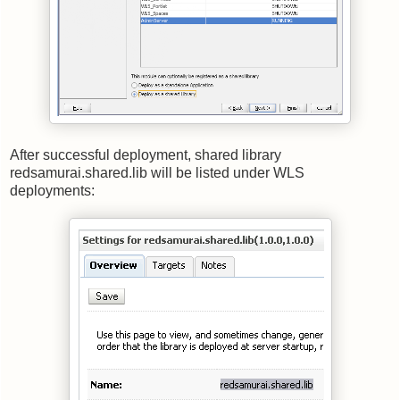
After successful deployment, shared library
redsamurai.shared.lib will be listed under WLS
deployments: