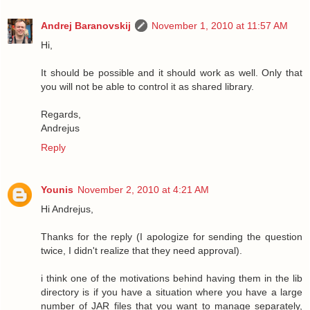
Andrej Baranovskij
November 1, 2010 at 11:57 AM
Hi,
It should be possible and it should work as well. Only that
you will not be able to control it as shared library.
Regards,
Andrejus
Reply
Younis
November 2, 2010 at 4:21 AM
Hi Andrejus,
Thanks for the reply (I apologize for sending the question
twice, I didn't realize that they need approval).
i think one of the motivations behind having them in the lib
directory is if you have a situation where you have a large
number of JAR files that you want to manage separately,