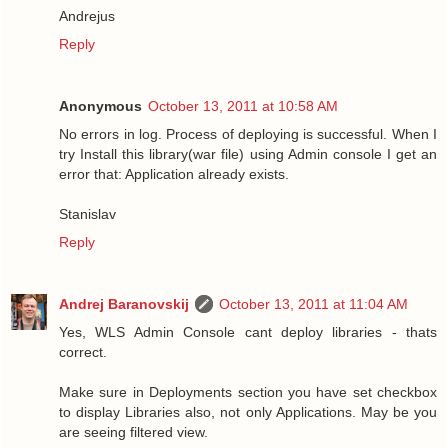
Andrejus
Reply
Anonymous
October 13, 2011 at 10:58 AM
No errors in log. Process of deploying is successful. When I
try Install this library(war file) using Admin console I get an
error that: Application already exists.
Stanislav
Reply
Andrej Baranovskij
October 13, 2011 at 11:04 AM
Yes, WLS Admin Console cant deploy libraries - thats
correct.
Make sure in Deployments section you have set checkbox
to display Libraries also, not only Applications. May be you
are seeing filtered view.