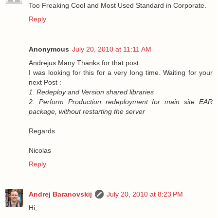
Too Freaking Cool and Most Used Standard in Corporate.
Reply
Anonymous
July 20, 2010 at 11:11 AM
Andrejus Many Thanks for that post.
I was looking for this for a very long time. Waiting for your
next Post :
1. Redeploy and Version shared libraries
2. Perform Production redeployment for main site EAR
package, without restarting the server
Regards
Nicolas
Reply
Andrej Baranovskij
July 20, 2010 at 8:23 PM
Hi,