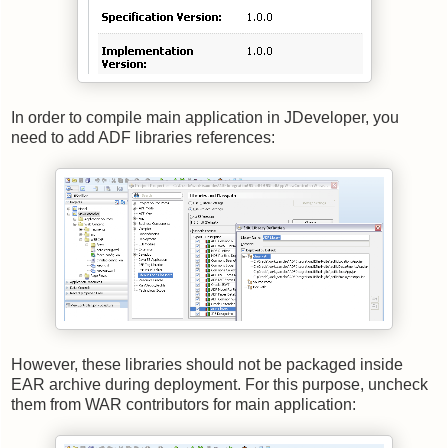
In order to compile main application in JDeveloper, you
need to add ADF libraries references:
However, these libraries should not be packaged inside
EAR archive during deployment. For this purpose, uncheck
them from WAR contributors for main application: