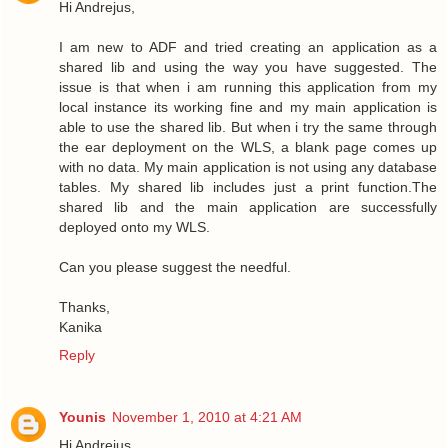
Hi Andrejus,
I am new to ADF and tried creating an application as a
shared lib and using the way you have suggested. The
issue is that when i am running this application from my
local instance its working fine and my main application is
able to use the shared lib. But when i try the same through
the ear deployment on the WLS, a blank page comes up
with no data. My main application is not using any database
tables. My shared lib includes just a print function.The
shared lib and the main application are successfully
deployed onto my WLS.
Can you please suggest the needful.
Thanks,
Kanika
Reply
Younis
November 1, 2010 at 4:21 AM
Hi Andrejus,