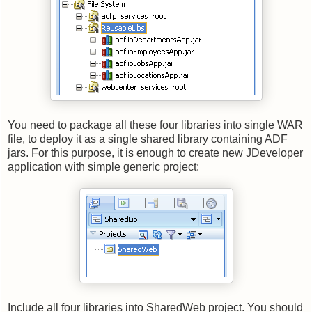
You need to package all these four libraries into single WAR
file, to deploy it as a single shared library containing ADF
jars. For this purpose, it is enough to create new JDeveloper
application with simple generic project:
Include all four libraries into SharedWeb project. You should