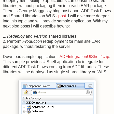
redeployment. Multiple applications can consume shared
libraries, without packaging them into each EAR package.
There is George Maggessy blog post about ADF Task Flows
and Shared libraries on WLS -
post
. I will dive more deeper
into this topic and will provide sample application. With my
next blog posts I will describe how to:
1.
Redeploy
and
Version
shared libraries
2. Perform
Production
redeployment for main site EAR
package, without restarting the server
Download sample application -
ADFIntegrationUIShell4.zip
.
This sample provides UIShell application to integrate four
different ADF Task Flows coming from ADF libraries. These
libraries will be deployed as single shared library on WLS: