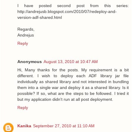
I have posted second post from this series:
http://andrejusb.blogspot.com/2010/07/redeploy-and-
version-adf-shared.html
Regards,
Andrejus
Reply
Anonymous
August 13, 2010 at 10:47 AM
Hi, Many thanks for the posts. My requirement is a bit
different. I wish to deploy each ADF library jar file
individually as shared library and not interested in bundling
them into a single war and deploy it as a shared library. Is it
possible? If so, what are the steps to be followed. I tried it
but my application didn't run at all post deployment.
Reply
Kanika
September 27, 2010 at 11:10 AM