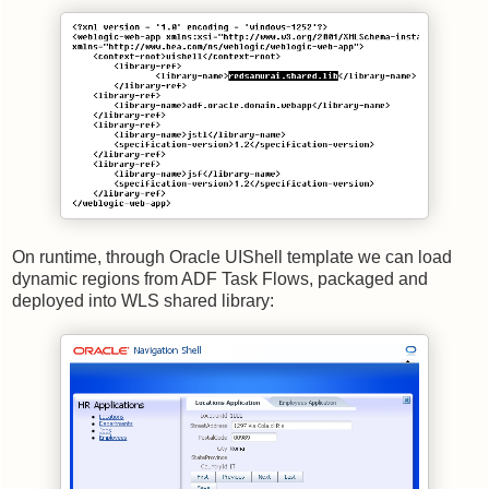
On runtime, through Oracle UIShell template we can load
dynamic regions from ADF Task Flows, packaged and
deployed into WLS shared library: