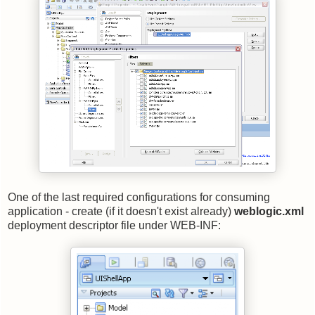
One of the last required configurations for consuming
application - create (if it doesn't exist already)
weblogic.xml
deployment descriptor file under WEB-INF: