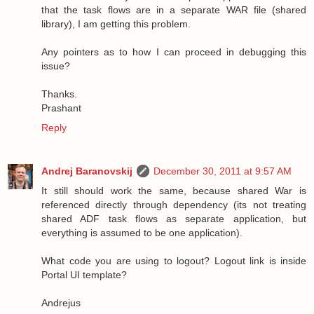
that the task flows are in a separate WAR file (shared
library), I am getting this problem.
Any pointers as to how I can proceed in debugging this
issue?
Thanks.
Prashant
Reply
Andrej Baranovskij
December 30, 2011 at 9:57 AM
It still should work the same, because shared War is
referenced directly through dependency (its not treating
shared ADF task flows as separate application, but
everything is assumed to be one application).
What code you are using to logout? Logout link is inside
Portal UI template?
Andrejus