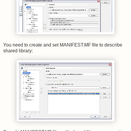
You need to create and set MANIFEST.MF file to describe
shared library: