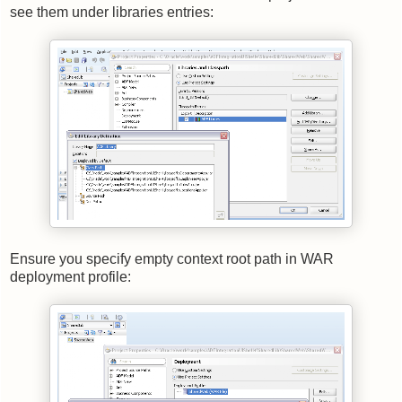
see them under libraries entries:
Ensure you specify empty context root path in WAR
deployment profile: