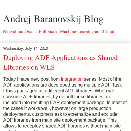
Andrej Baranovskij Blog
Blog about Oracle, Full Stack, Machine Learning and Cloud
Wednesday, July 14, 2010
Deploying ADF Applications as Shared
Libraries on WLS
Today I have new post from
Integration
series. Most of the
ADF applications are developed using multiple ADF Task
Flows packaged into different ADF libraries. When we
consume ADF libraries, by default these libraries are
included into resulting EAR deployment package. In most of
the cases it works well, however on large production
deployments, customers ask to externalize and exclude
ADF libraries from main site deployment package. This
allows to redeploy shared ADF libraries without main site