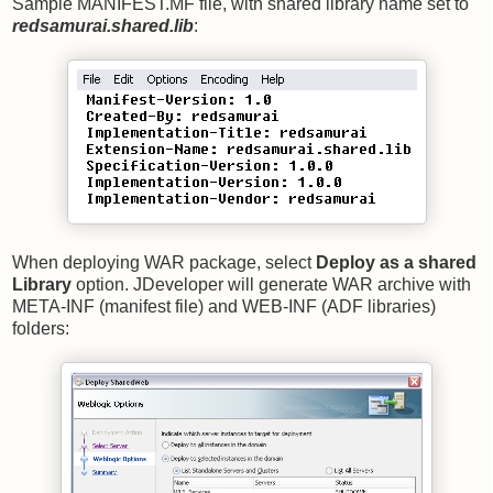
Sample MANIFEST.MF file, with shared library name set to
redsamurai.shared.lib
:
When deploying WAR package, select
Deploy as a shared
Library
option. JDeveloper will generate WAR archive with
META-INF (manifest file) and WEB-INF (ADF libraries)
folders: