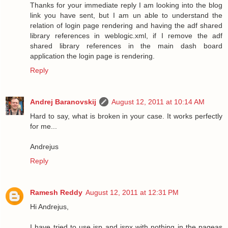
Thanks for your immediate reply I am looking into the blog
link you have sent, but I am un able to understand the
relation of login page rendering and having the adf shared
library references in weblogic.xml, if I remove the adf
shared library references in the main dash board
application the login page is rendering.
Reply
Andrej Baranovskij
August 12, 2011 at 10:14 AM
Hard to say, what is broken in your case. It works perfectly
for me...
Andrejus
Reply
Ramesh Reddy
August 12, 2011 at 12:31 PM
Hi Andrejus,
I have tried to use jsp and jspx with nothing in the pageas