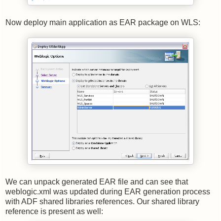
Now deploy main application as EAR package on WLS:
We can unpack generated EAR file and can see that
weblogic.xml was updated during EAR generation process
with ADF shared libraries references. Our shared library
reference is present as well: