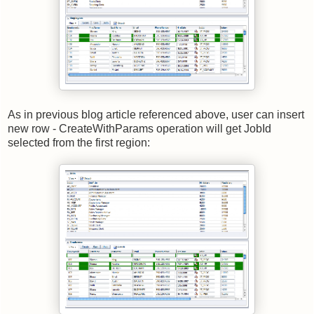
As in previous blog article referenced above, user can insert
new row - CreateWithParams operation will get JobId
selected from the first region: