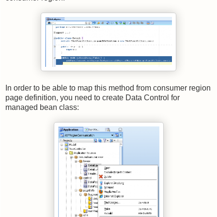
In order to be able to map this method from consumer region
page definition, you need to create Data Control for
managed bean class: