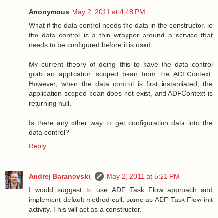
Anonymous
May 2, 2011 at 4:48 PM
What if the data control needs the data in the constructor. ie
the data control is a thin wrapper around a service that
needs to be configured before it is used.
My current theory of doing this to have the data control
grab an application scoped bean from the ADFContext.
However, when the data control is first instantiated, the
application scoped bean does not exist, and ADFContext is
returning null.
Is there any other way to get configuration data into the
data control?
Reply
Andrej Baranovskij
May 2, 2011 at 5:21 PM
I would suggest to use ADF Task Flow approach and
implement default method call, same as ADF Task Flow init
activity. This will act as a constructor.