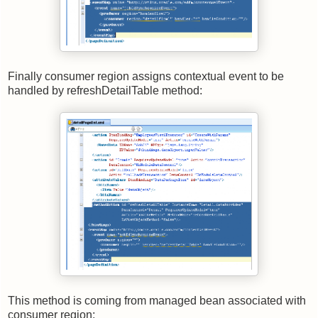
Finally consumer region assigns contextual event to be
handled by refreshDetailTable method:
This method is coming from managed bean associated with
consumer region: