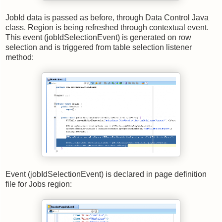
JobId data is passed as before, through Data Control Java
class. Region is being refreshed through contextual event.
This event (jobIdSelectionEvent) is generated on row
selection and is triggered from table selection listener
method:
Event (jobIdSelectionEvent) is declared in page definition
file for Jobs region: