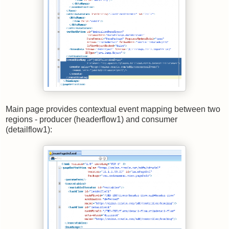
Main page provides contextual event mapping between two
regions - producer (headerflow1) and consumer
(detailflow1):