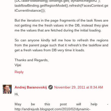
(DCTaskFlowBinding) bindings.get("dynamicRegion2");
taskflowBinding.getRegionModel().refresh(FacesContext.ge
tCurrentInstance());
But the iterators in the page fragments of the task flows are
not getting me the fresh values in the DB, instead they give
me the values that are fetched during the initial loading.
So can anyone kindly tell me how to refresh the regions
from the parent page such that it refresh's the taskflow and
get a fresh values from DB very time it loads.
Thanks and Regards,
Vijai
Reply
Andrej Baranovskij
November 29, 2011 at 8:34 AM
Hi,
May be this post will help -
http://andrejusb.blogspot.com/2010/02/dynamic-