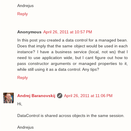
Andrejus
Reply
Anonymous
April 26, 2011 at 10:57 PM
In this post you created a data control for a managed bean.
Does that imply that the same object would be used in each
instance? I have a business service (local, not ws) that I
need to use application wide, but I cant figure out how to
pass constructor arguments or managed properties to it,
while still using it as a data control. Any tips?
Reply
Andrej Baranovskij
April 26, 2011 at 11:06 PM
Hi,
DataControl is shared across objects in the same session.
Andrejus