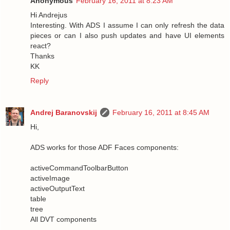
Anonymous
February 16, 2011 at 8:23 AM
Hi Andrejus
Interesting. With ADS I assume I can only refresh the data
pieces or can I also push updates and have UI elements
react?
Thanks
KK
Reply
Andrej Baranovskij
February 16, 2011 at 8:45 AM
Hi,
ADS works for those ADF Faces components:
activeCommandToolbarButton
activeImage
activeOutputText
table
tree
All DVT components