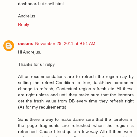
dashboard-ui-shell.html
Andrejus
Reply
oceans
November 29, 2011 at 9:51 AM
Hi Andrejus,
Thanks for ur relpy,
All ur recommendations are to refresh the region say by
setting the refreshCondition to true, taskFlow parameter
change to refresh, Contextual region refresh etc. All these
are right unless and until they make sure that the iterators
get the fresh value from DB every time they refresh right
(As for my requirements).
So is there a way to make dame sure that the iterators in
the page fragments are refreshed when the region is
refreshed. Cause I tried quite a few way. All off them were