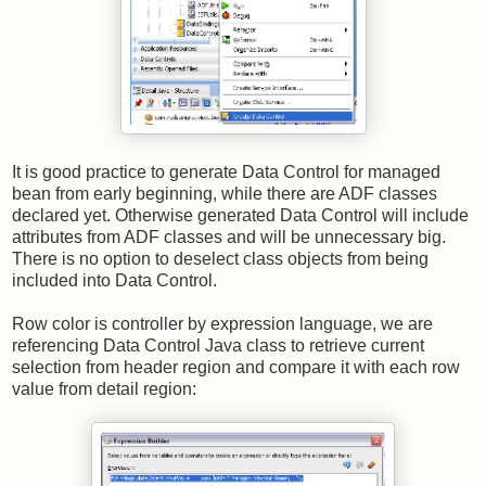
It is good practice to generate Data Control for managed
bean from early beginning, while there are ADF classes
declared yet. Otherwise generated Data Control will include
attributes from ADF classes and will be unnecessary big.
There is no option to deselect class objects from being
included into Data Control.
Row color is controller by expression language, we are
referencing Data Control Java class to retrieve current
selection from header region and compare it with each row
value from detail region: