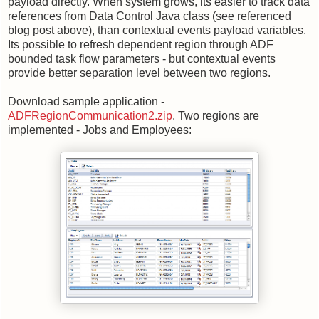
payload directly. When system grows, its easier to track data
references from Data Control Java class (see referenced
blog post above), than contextual events payload variables.
Its possible to refresh dependent region through ADF
bounded task flow parameters - but contextual events
provide better separation level between two regions.
Download sample application -
ADFRegionCommunication2.zip
. Two regions are
implemented - Jobs and Employees: