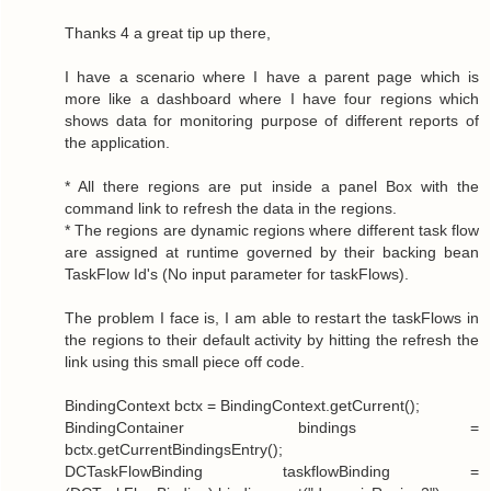
Thanks 4 a great tip up there,
I have a scenario where I have a parent page which is
more like a dashboard where I have four regions which
shows data for monitoring purpose of different reports of
the application.
* All there regions are put inside a panel Box with the
command link to refresh the data in the regions.
* The regions are dynamic regions where different task flow
are assigned at runtime governed by their backing bean
TaskFlow Id's (No input parameter for taskFlows).
The problem I face is, I am able to restart the taskFlows in
the regions to their default activity by hitting the refresh the
link using this small piece off code.
BindingContext bctx = BindingContext.getCurrent();
BindingContainer bindings =
bctx.getCurrentBindingsEntry();
DCTaskFlowBinding taskflowBinding =