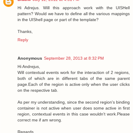
Hi Adrejus. Will this approach work with the UISHell
pattern? Would we have to define all the various mappings
in the UIShell page or part of the template?
Thanks,
Reply
Anonymous
September 28, 2013 at 8:32 PM
Hi Andrejus,
Will contextual events work for the interaction of 2 regions,
both of which are in different tabs of the same parent
page.Each of the region is active only when the user clicks
on the respective tab.
As per my understanding, since the second region's binding
container is not active when user does some active in first
region, contextual events in this case wouldn't work.Please
correct me if am wrong.
Regards,