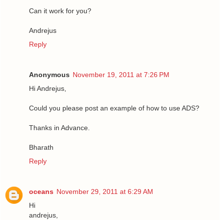
Can it work for you?
Andrejus
Reply
Anonymous
November 19, 2011 at 7:26 PM
Hi Andrejus,
Could you please post an example of how to use ADS?
Thanks in Advance.
Bharath
Reply
oceans
November 29, 2011 at 6:29 AM
Hi
andrejus,