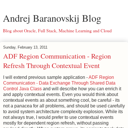
Andrej Baranovskij Blog
Blog about Oracle, Full Stack, Machine Learning and Cloud
Sunday, February 13, 2011
ADF Region Communication - Region
Refresh Through Contextual Event
I will extend previous sample application -
ADF Region
Communication - Data Exchange Through Shared Data
Control Java Class
and will describe how you can enrich it
and apply contextual events. Even you would think about
contextual events as about something cool, be careful - its
not a panacea for all problems, and should be used carefully
to avoid system architecture complexity explosion. While its
not always true, I would prefer to use contextual events
mostly for dependent region refresh, without passing