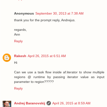
Anonymous
September 30, 2013 at 7:38 AM
thank you for the prompt reply, Andrejus.
regards,
Ann
Reply
Rakesh
April 26, 2015 at 6:51 AM
Hi
Can we use a task flow inside af:iterator to show multiple
regions @ runtime by passing iterator value as input
parameter to region?????
Reply
Andrej Baranovskij
April 26, 2015 at 8:59 AM