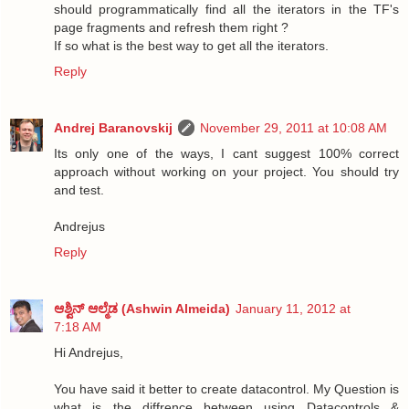
should programmatically find all the iterators in the TF's
page fragments and refresh them right ?
If so what is the best way to get all the iterators.
Reply
Andrej Baranovskij
November 29, 2011 at 10:08 AM
Its only one of the ways, I cant suggest 100% correct
approach without working on your project. You should try
and test.
Andrejus
Reply
ಆಶ್ವಿನ್ ಆಲ್ಮೆಡ (Ashwin Almeida)
January 11, 2012 at
7:18 AM
Hi Andrejus,
You have said it better to create datacontrol. My Question is
what is the diffrence between using Datacontrols &