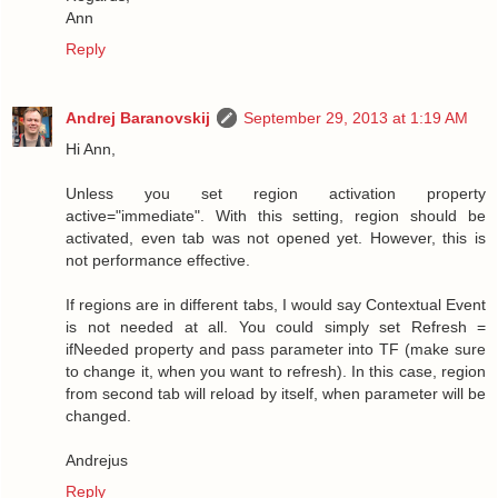
Ann
Reply
Andrej Baranovskij
September 29, 2013 at 1:19 AM
Hi Ann,
Unless you set region activation property
active="immediate". With this setting, region should be
activated, even tab was not opened yet. However, this is
not performance effective.
If regions are in different tabs, I would say Contextual Event
is not needed at all. You could simply set Refresh =
ifNeeded property and pass parameter into TF (make sure
to change it, when you want to refresh). In this case, region
from second tab will reload by itself, when parameter will be
changed.
Andrejus
Reply