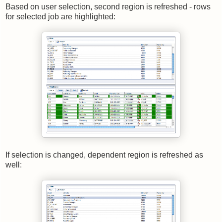
Based on user selection, second region is refreshed - rows
for selected job are highlighted:
If selection is changed, dependent region is refreshed as
well: