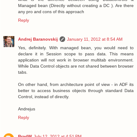
Managed bean (Directly without creating a DC ). Are there
any pro and cons of this approach
Reply
Andrej Baranovskij
January 11, 2012 at 8:54 AM
Yes, definitely. With managed bean, you would need to
declare it in Session scope to pass data. This means
application will not work in browser multitab environment.
While Data Control objects are not shared between browser
tabs.
On other hand, from architecture point of view - in ADF its
better to access business objects through standard Data
Control, instead of directly.
Andrejus
Reply
BradW
July 12, 2012 at 4:51 PM