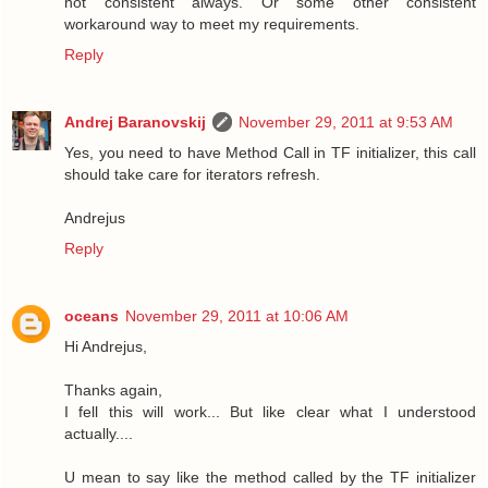
not consistent always. Or some other consistent
workaround way to meet my requirements.
Reply
Andrej Baranovskij
November 29, 2011 at 9:53 AM
Yes, you need to have Method Call in TF initializer, this call
should take care for iterators refresh.
Andrejus
Reply
oceans
November 29, 2011 at 10:06 AM
Hi Andrejus,
Thanks again,
I fell this will work... But like clear what I understood
actually....
U mean to say like the method called by the TF initializer