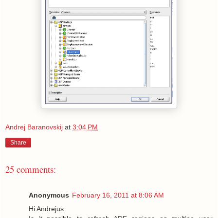
Andrej Baranovskij
at
3:04 PM
Share
25 comments:
Anonymous
February 16, 2011 at 8:06 AM
Hi Andrejus