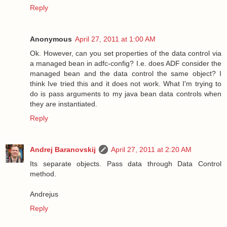
Reply
Anonymous
April 27, 2011 at 1:00 AM
Ok. However, can you set properties of the data control via
a managed bean in adfc-config? I.e. does ADF consider the
managed bean and the data control the same object? I
think Ive tried this and it does not work. What I'm trying to
do is pass arguments to my java bean data controls when
they are instantiated.
Reply
Andrej Baranovskij
April 27, 2011 at 2:20 AM
Its separate objects. Pass data through Data Control
method.
Andrejus
Reply