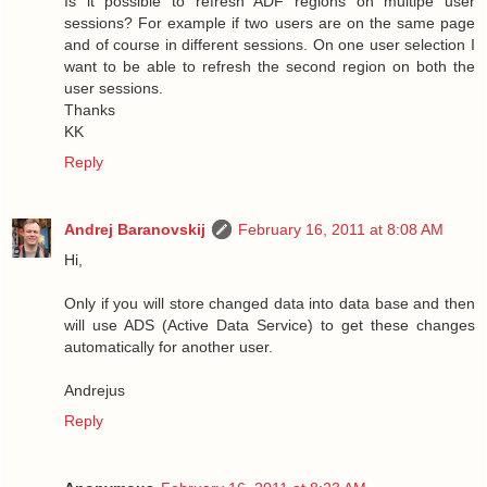
Is it possible to refresh ADF regions on multipe user
sessions? For example if two users are on the same page
and of course in different sessions. On one user selection I
want to be able to refresh the second region on both the
user sessions.
Thanks
KK
Reply
Andrej Baranovskij
February 16, 2011 at 8:08 AM
Hi,
Only if you will store changed data into data base and then
will use ADS (Active Data Service) to get these changes
automatically for another user.
Andrejus
Reply