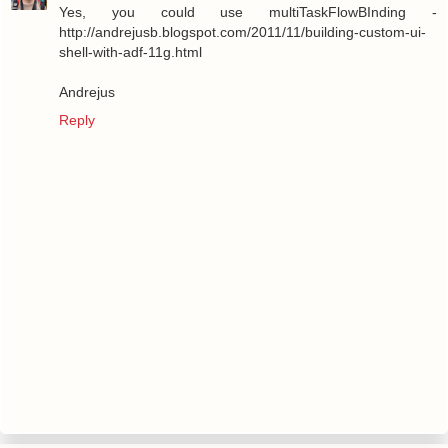
Yes, you could use multiTaskFlowBInding -
http://andrejusb.blogspot.com/2011/11/building-custom-ui-
shell-with-adf-11g.html
Andrejus
Reply