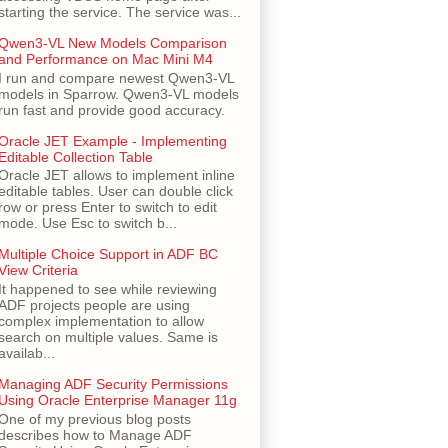
starting the service. The service was...
Qwen3-VL New Models Comparison
and Performance on Mac Mini M4
I run and compare newest Qwen3-VL
models in Sparrow. Qwen3-VL models
run fast and provide good accuracy.
Oracle JET Example - Implementing
Editable Collection Table
Oracle JET allows to implement inline
editable tables. User can double click
row or press Enter to switch to edit
mode. Use Esc to switch b...
Multiple Choice Support in ADF BC
View Criteria
It happened to see while reviewing
ADF projects people are using
complex implementation to allow
search on multiple values. Same is
availab...
Managing ADF Security Permissions
Using Oracle Enterprise Manager 11g
One of my previous blog posts
describes how to Manage ADF