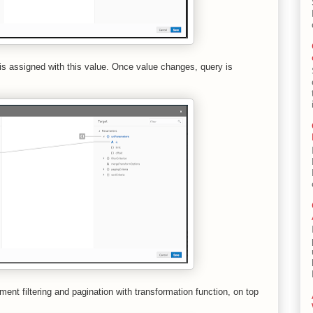
is assigned with this value. Once value changes, query is
ment filtering and pagination with transformation function, on top