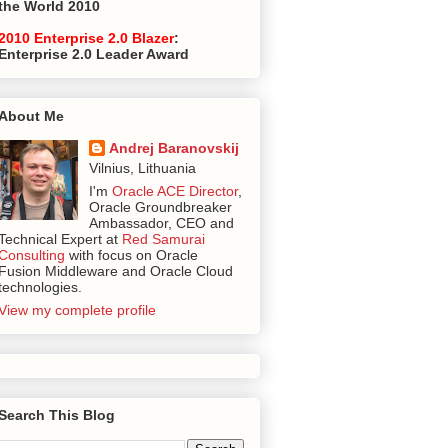
the World 2010
2010 Enterprise 2.0 Blazer
:
Enterprise 2.0 Leader Award
About Me
Andrej Baranovskij
Vilnius, Lithuania
I'm
Oracle ACE Director
,
Oracle Groundbreaker
Ambassador, CEO and
Technical Expert at
Red Samurai
Consulting
with focus on Oracle
Fusion Middleware and Oracle Cloud
technologies.
View my complete profile
Search This Blog