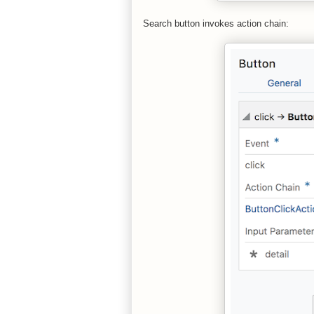
Search button invokes action chain: