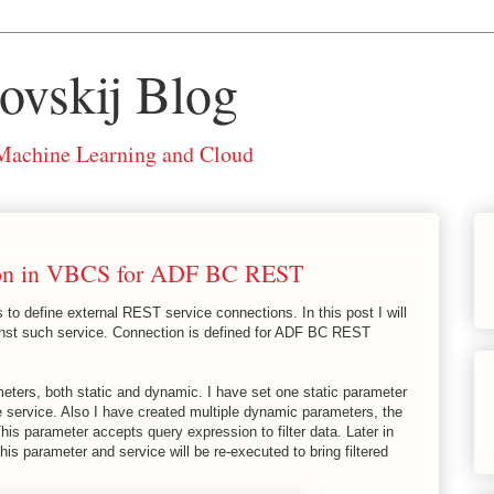
ovskij Blog
 Machine Learning and Cloud
ion in VBCS for ADF BC REST
 to define external REST service connections. In this post I will
inst such service. Connection is defined for ADF BC REST
eters, both static and dynamic. I have set one static parameter
e service. Also I have created multiple dynamic parameters, the
is parameter accepts query expression to filter data. Later in
his parameter and service will be re-executed to bring filtered