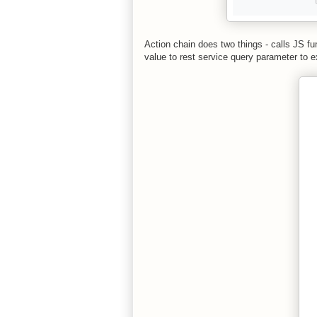
Action chain does two things - calls JS f
value to rest service query parameter to 