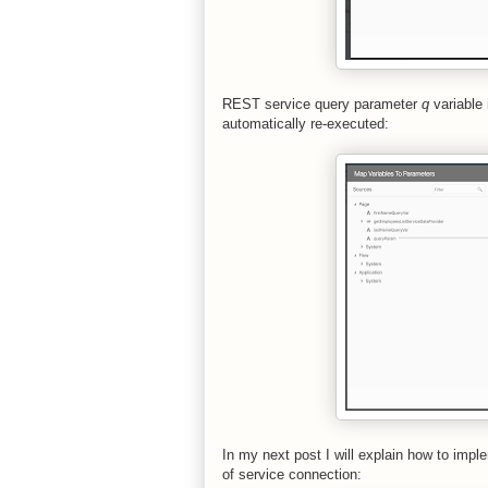
REST service query parameter
q
variable 
automatically re-executed:
In my next post I will explain how to imple
of service connection: