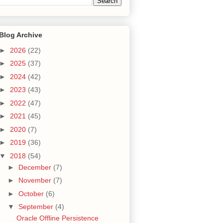
Blog Archive
►
2026
(22)
►
2025
(37)
►
2024
(42)
►
2023
(43)
►
2022
(47)
►
2021
(45)
►
2020
(7)
►
2019
(36)
▼
2018
(54)
►
December
(7)
►
November
(7)
►
October
(6)
▼
September
(4)
Oracle Offline Persistence