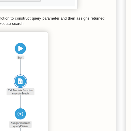
unction to construct query parameter and then assigns returned
execute search: