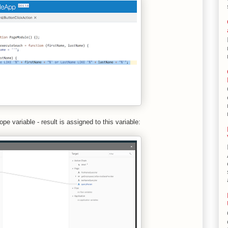
e variable - result is assigned to this variable: