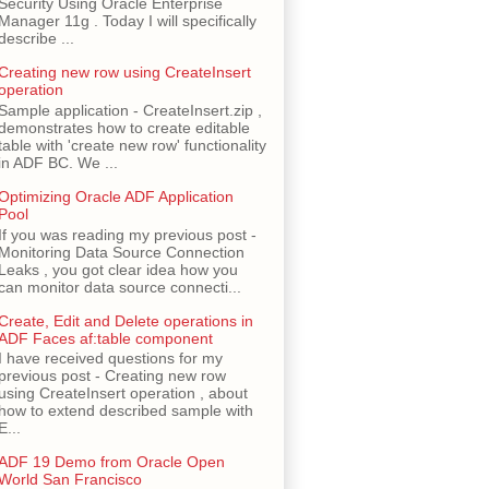
Security Using Oracle Enterprise
Manager 11g . Today I will specifically
describe ...
Creating new row using CreateInsert
operation
Sample application - CreateInsert.zip ,
demonstrates how to create editable
table with 'create new row' functionality
in ADF BC. We ...
Optimizing Oracle ADF Application
Pool
If you was reading my previous post -
Monitoring Data Source Connection
Leaks , you got clear idea how you
can monitor data source connecti...
Create, Edit and Delete operations in
ADF Faces af:table component
I have received questions for my
previous post - Creating new row
using CreateInsert operation , about
how to extend described sample with
E...
ADF 19 Demo from Oracle Open
World San Francisco