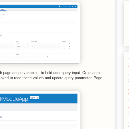
h page scope variables, to hold user query input. On search
nvoked to read these values and update query parameter. Page