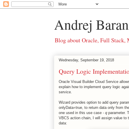
Andrej Baran
Blog about Oracle, Full Stack,
Wednesday, September 19, 2018
Query Logic Implementat
Oracle Visual Builder Cloud Service allows
explain how to implement query logic aga
service.
Wizard provides option to add query param
onlyData=true, to return data only from th
one used in this use case -
q
parameter. Th
VBCS action chain, I will assign value to t
data: