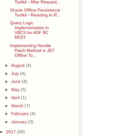
Toolkit - After Request...
Oracle Offline Persistence
Toolkit - Reacting to R...
Query Logic
Implementation in
VBCS for ADF BC
REST
Implementing Handle
Patch Method in JET
Offline To...
►
August
(4)
►
July
(4)
►
June
(4)
►
May
(3)
►
April
(1)
►
March
(7)
►
February
(4)
►
January
(3)
►
2017
(60)