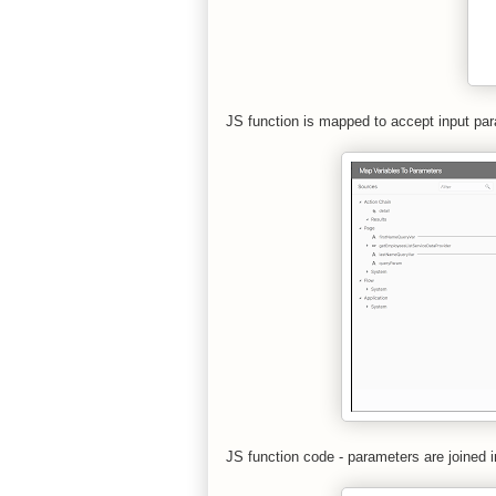
JS function is mapped to accept input par
JS function code - parameters are joined