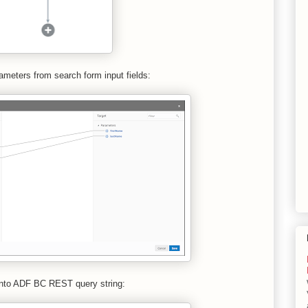
ameters from search form input fields:
 into ADF BC REST query string: