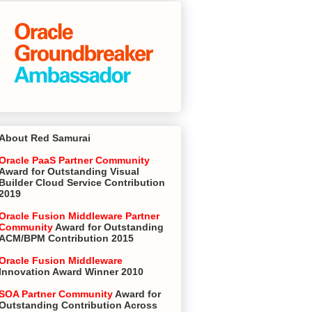
About Red Samurai
Oracle PaaS Partner Community
Award for Outstanding Visual
Builder Cloud Service Contribution
2019
Oracle Fusion Middleware Partner
Community
Award for Outstanding
ACM/BPM Contribution 2015
Oracle Fusion Middleware
Innovation Award Winner 2010
SOA Partner Community
Award for
Outstanding Contribution Across