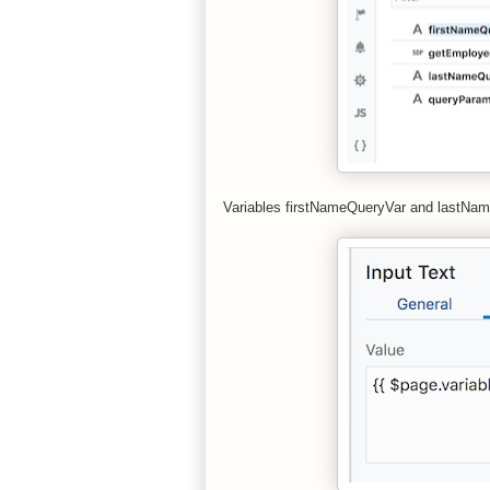
Variables firstNameQueryVar and lastName