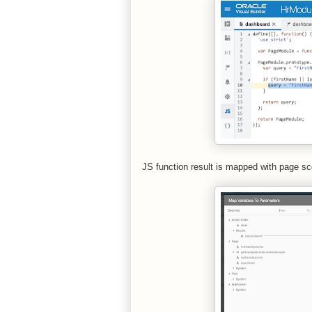
JS function result is mapped with page scop