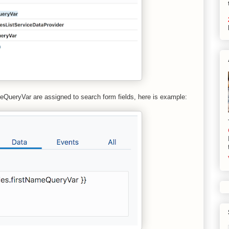
QueryVar are assigned to search form fields, here is example: