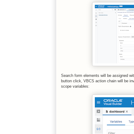
Search form elements will be assigned wit
button click, VBCS action chain will be i
scope variables: